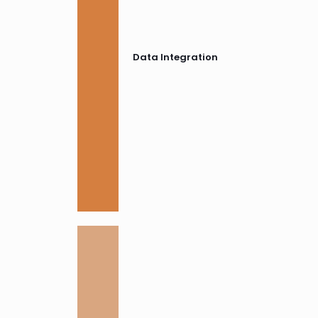
Data Integration