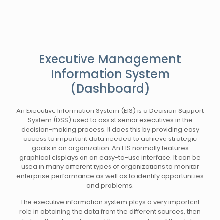
Executive Management
Information System
(Dashboard)
An Executive Information System (EIS) is a Decision Support
System (DSS) used to assist senior executives in the
decision-making process. It does this by providing easy
access to important data needed to achieve strategic
goals in an organization. An EIS normally features
graphical displays on an easy-to-use interface. It can be
used in many different types of organizations to monitor
enterprise performance as well as to identify opportunities
and problems.
The executive information system plays a very important
role in obtaining the data from the different sources, then