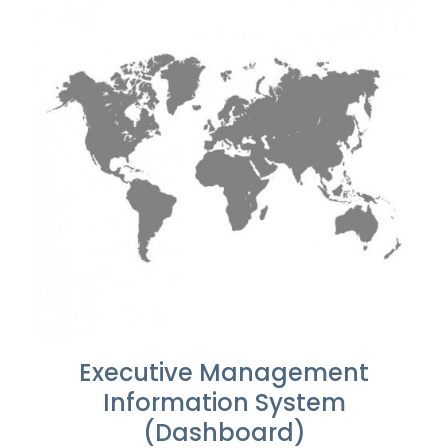
Executive Management
Information System
(Dashboard)