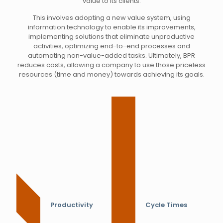
value to its clients.
This involves adopting a new value system, using
information technology to enable its improvements,
implementing solutions that eliminate unproductive
activities, optimizing end-to-end processes and
automating non-value-added tasks. Ultimately, BPR
reduces costs, allowing a company to use those priceless
resources (time and money) towards achieving its goals.
Productivity
Cycle Times