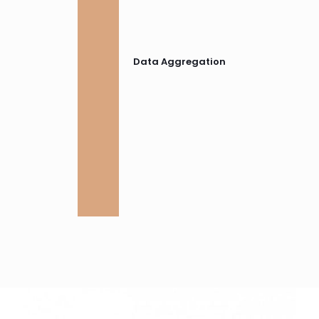
Data Aggregation