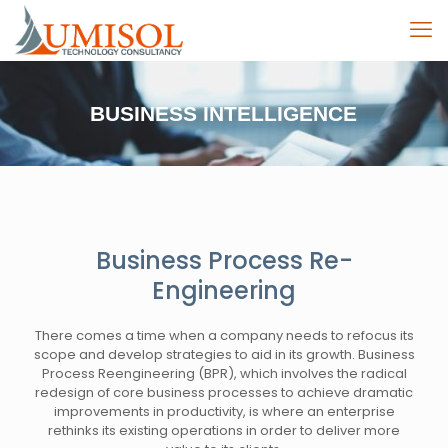
BUSINESS INTELLIGENCE
Business Process Re-
Engineering
There comes a time when a company needs to refocus its
scope and develop strategies to aid in its growth. Business
Process Reengineering (BPR), which involves the radical
redesign of core business processes to achieve dramatic
improvements in productivity, is where an enterprise
rethinks its existing operations in order to deliver more