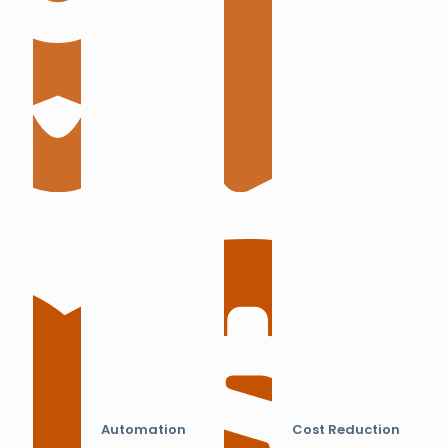
Automation
Cost Reduction