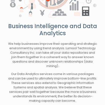
Business Intelligence and Data
Analytics
We help businesses improve their operating and strategic
environment by using trend analysis. Lumisol Technology
Consultancy Inc. can take all your data repositories and
join them together in a coherent way to answer known
questions and discover unknown relationships (data
mining).
Our Data Analytics services come in various packages
and can be used to ultimately improve bottom-line profits.
These services also extend to Geographic Information
Systems and spatial analysis. We believe that these
services pair well together because the more a business
understands its environment, the better its decision-
making capacity can become.