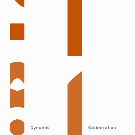
Dynamic
Optimization