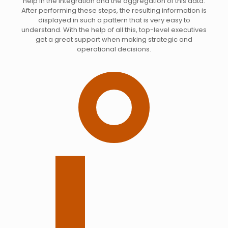
help in the integration and the aggregation of this data.
After performing these steps, the resulting information is
displayed in such a pattern that is very easy to
understand. With the help of all this, top-level executives
get a great support when making strategic and
operational decisions.