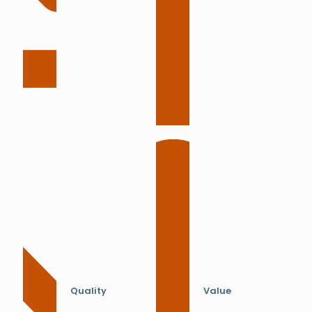
Quality
Value