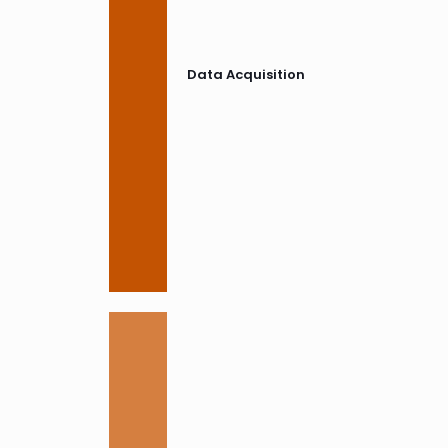
Data Acquisition