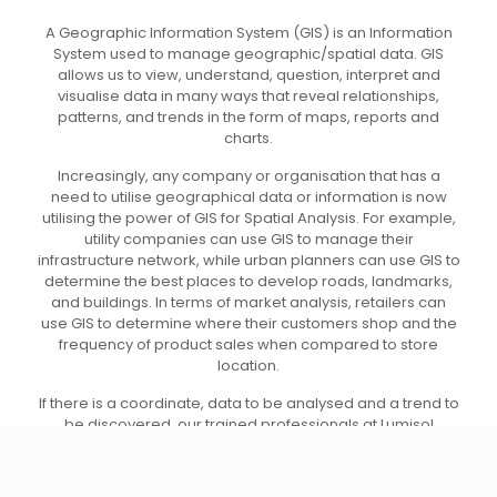
A Geographic Information System (GIS) is an Information
System used to manage geographic/spatial data. GIS
allows us to view, understand, question, interpret and
visualise data in many ways that reveal relationships,
patterns, and trends in the form of maps, reports and
charts.
Increasingly, any company or organisation that has a
need to utilise geographical data or information is now
utilising the power of GIS for Spatial Analysis. For example,
utility companies can use GIS to manage their
infrastructure network, while urban planners can use GIS to
determine the best places to develop roads, landmarks,
and buildings. In terms of market analysis, retailers can
use GIS to determine where their customers shop and the
frequency of product sales when compared to store
location.
If there is a coordinate, data to be analysed and a trend to
be discovered, our trained professionals at Lumisol
Technology Consultancies can provide answers for you.